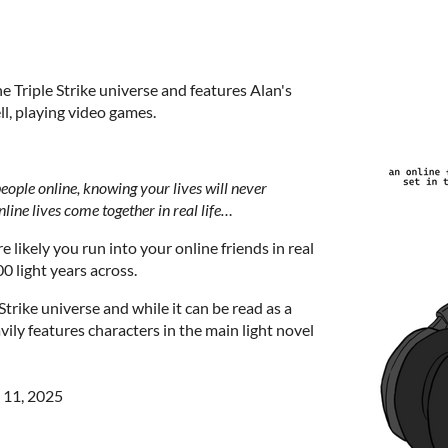
he Triple Strike universe and features Alan's
ll, playing video games.
 people online, knowing your lives will never
line lives come together in real life…
 likely you run into your online friends in real
0 light years across.
 Strike universe and while it can be read as a
vily features characters in the main light novel
 11, 2025