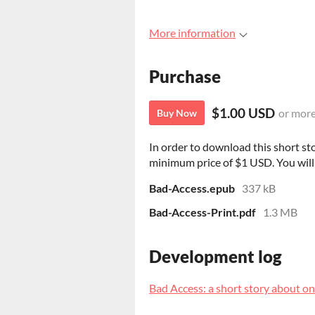
More information
Purchase
$1.00 USD
or mor
Buy Now
In order to download this short st
minimum price of $1 USD. You will g
Bad-Access.epub
337 kB
Bad-Access-Print.pdf
1.3 MB
Development log
Bad Access: a short story about on