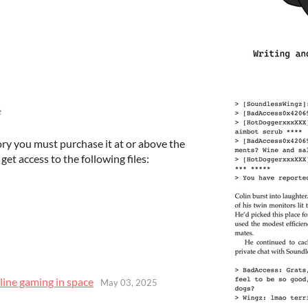
e
ory you must purchase it at or above the
et access to the following files:
line gaming in space
May 03, 2025