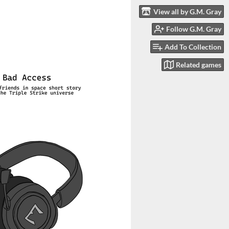
View all by G.M. Gray
Follow G.M. Gray
Add To Collection
Related games