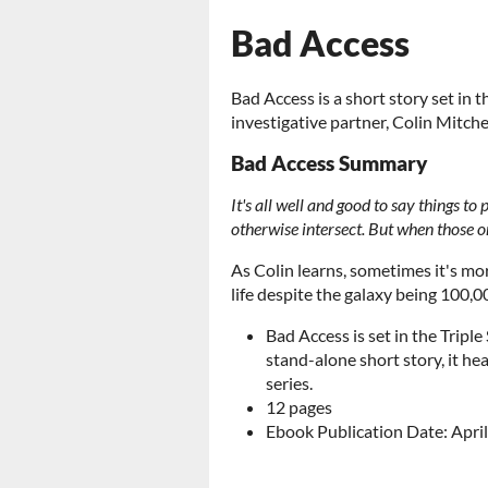
Bad Access
Bad Access is a short story set in t
investigative partner, Colin Mitche
Bad Access Summary
It's all well and good to say things to
otherwise intersect. But when those on
As Colin learns, sometimes it's more
life despite the galaxy being 100,00
Bad Access is set in the Triple
stand-alone short story, it hea
series.
12 pages
Ebook Publication Date: April