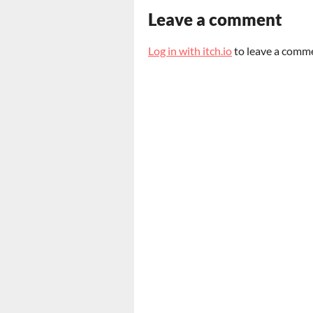
Leave a comment
Log in with itch.io
to leave a comm